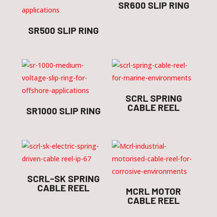
SR600 SLIP RING
SR500 SLIP RING
SCRL SPRING
CABLE REEL
SR1000 SLIP RING
SCRL-SK SPRING
CABLE REEL
MCRL MOTOR
CABLE REEL