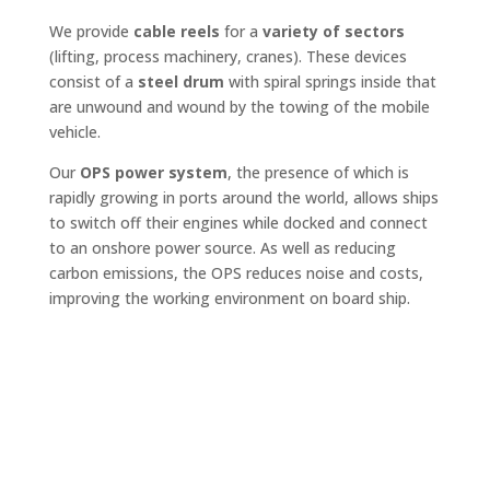
We provide
cable reels
for a
variety of sectors
(lifting, process machinery, cranes). These devices
consist of a
steel drum
with spiral springs inside that
are unwound and wound by the towing of the mobile
vehicle.
Our
OPS power system
, the presence of which is
rapidly growing in ports around the world, allows ships
to switch off their engines while docked and connect
to an onshore power source. As well as reducing
carbon emissions, the OPS reduces noise and costs,
improving the working environment on board ship.