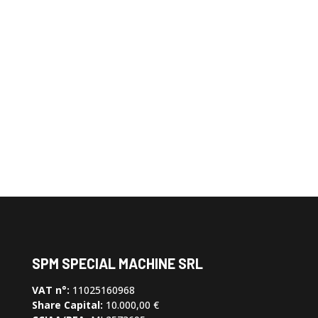
Order the slip ring or
cable reel you need
Contact us and customize your
device
SPM SPECIAL MACHINE SRL
VAT n°:
11025160968
Share Capital:
10.000,00 €