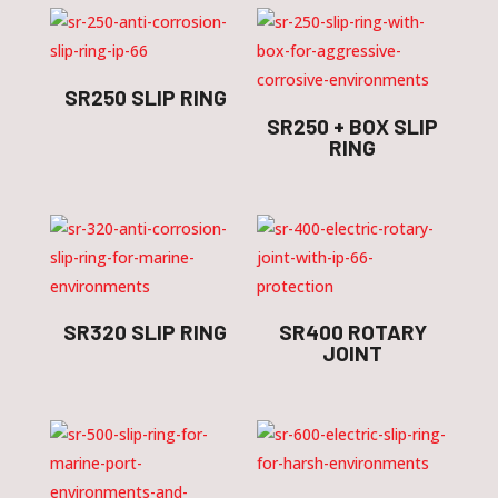
SR250 SLIP RING
SR250 + BOX SLIP
RING
SR320 SLIP RING
SR400 ROTARY
JOINT