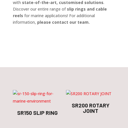
with
state-of-the-art, customised solutions
.
Discover our entire range of
slip rings and cable
reels
for marine applications! For additional
information,
please contact our team.
SR200 ROTARY
JOINT
SR150 SLIP RING