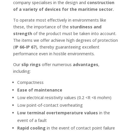
company specialises in the design and
construction
of a variety of devices for the maritime sector.
To operate most effectively in environments like
these, the importance of the
sturdiness and
strength
of the product must be taken into account.
The items we offer achieve high degrees of protection
(
IP 66-IP 67
), thereby guaranteeing excellent
performance even in hostile environments.
Our
slip rings
offer numerous
advantages
,
including:
Compactness
Ease of maintenance
Low electrical resistivity values (0.2 <R <6 mohm)
Low point-of-contact overheating
Low terminal overtemperature values
in the
event of a fault
Rapid cooling
in the event of contact point failure