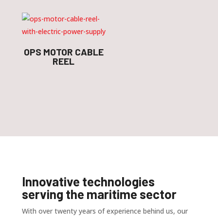
OPS MOTOR CABLE
REEL
Innovative technologies
serving the maritime sector
With over twenty years of experience behind us, our