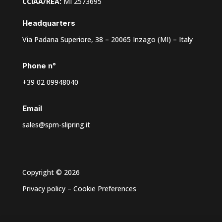
CCIAA/REA:
MI 2573695
Headquarters
Via Padana Superiore, 38 – 20065 Inzago (MI) – Italy
Phone n°
+39 02 09948040
Email
sales@spm-slipring.it
Copyright © 2026
Privacy policy
–
Cookie Preferences