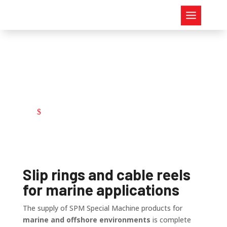
Marine
Marine
$
Slip rings and cable reels
for marine applications
The supply of SPM Special Machine products for
marine and offshore environments
is complete