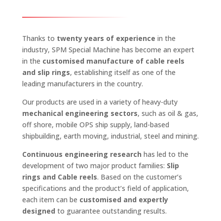
Thanks to
twenty years of experience
in the
industry, SPM Special Machine has become an expert
in the
customised manufacture of cable reels
and slip rings
, establishing itself as one of the
leading manufacturers in the country.
Our products are used in a variety of heavy-duty
mechanical engineering sectors
, such as oil & gas,
off shore, mobile OPS ship supply, land-based
shipbuilding, earth moving, industrial, steel and mining.
Continuous engineering research
has led to the
development of two major product families:
Slip
rings and Cable reels
. Based on the customer’s
specifications and the product’s field of application,
each item can be
customised and expertly
designed
to guarantee outstanding results.