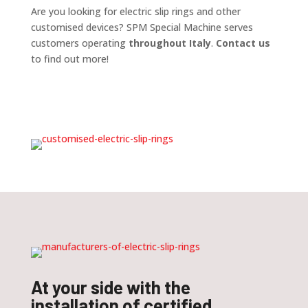
Are you looking for electric slip rings and other
customised devices? SPM Special Machine serves
customers operating
throughout Italy
.
Contact us
to find out more!
At your side with the
installation of certified