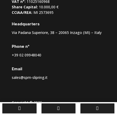
VAT n°:
11025160968
Share Capital:
10.000,00 €
CCIAA/REA:
MI 2573695
Headquarters
Via Padana Superiore, 38 – 20065 Inzago (MI) – Italy
Phone n°
+39 02 09948040
Email
sales@spm-slipring.it
Copyright © 2026



Privacy policy
–
Cookie Preferences