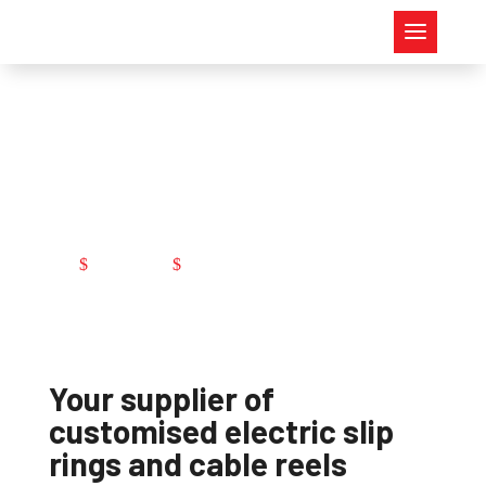
Customised
production
Company
Customised production
$
$
Your supplier of
customised electric slip
rings and cable reels