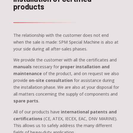
products
The relationship with the customer does not end
when the sale is made: SPM Special Machine is also at
your side during all after-sales phases.
We provide the customer with all the certificates and
manuals
necessary for
proper installation and
maintenance
of the product, and on request we also
provide
on-site consultation
for assistance during
the installation phase. We are also at your disposal for
all matters concerning the supply of components and
spare parts
.
All of our products have
international patents and
certifications
(CE, ATEX, IECEX, EAC, DNV MARINE).
This allows us to safely address the many different
fields of heavy-duty application.