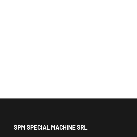
Order the slip ring or
cable reel you need
Contact us and customize your
device
SPM SPECIAL MACHINE SRL