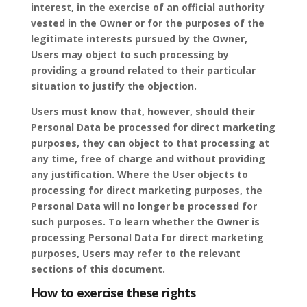
interest, in the exercise of an official authority
vested in the Owner or for the purposes of the
legitimate interests pursued by the Owner,
Users may object to such processing by
providing a ground related to their particular
situation to justify the objection.
Users must know that, however, should their
Personal Data be processed for direct marketing
purposes, they can object to that processing at
any time, free of charge and without providing
any justification. Where the User objects to
processing for direct marketing purposes, the
Personal Data will no longer be processed for
such purposes. To learn whether the Owner is
processing Personal Data for direct marketing
purposes, Users may refer to the relevant
sections of this document.
How to exercise these rights