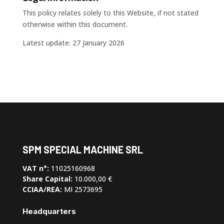
This policy relates solely to this Website, if not stated
otherwise within this document.
Latest update: 27 January 2026
SPM SPECIAL MACHINE SRL
VAT n°:
11025160968
Share Capital:
10.000,00 €
CCIAA/REA:
MI 2573695
Headquarters