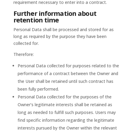
requirement necessary to enter into a contract.
Further information about
retention time
Personal Data shall be processed and stored for as
long as required by the purpose they have been
collected for.
Therefore:
Personal Data collected for purposes related to the
performance of a contract between the Owner and
the User shall be retained until such contract has
been fully performed.
Personal Data collected for the purposes of the
Owner’s legitimate interests shall be retained as
long as needed to fulfill such purposes. Users may
find specific information regarding the legitimate
interests pursued by the Owner within the relevant