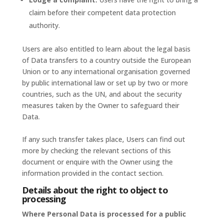
claim before their competent data protection
authority.
Users are also entitled to learn about the legal basis
of Data transfers to a country outside the European
Union or to any international organisation governed
by public international law or set up by two or more
countries, such as the UN, and about the security
measures taken by the Owner to safeguard their
Data.
If any such transfer takes place, Users can find out
more by checking the relevant sections of this
document or enquire with the Owner using the
information provided in the contact section.
Details about the right to object to
processing
Where Personal Data is processed for a public