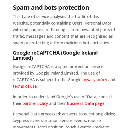
Spam and bots protection
This type of service analyses the traffic of this
Website, potentially containing Users' Personal Data,
with the purpose of filtering it from unwanted parts of
traffic, messages and content that are recognised as
spam or protecting it from malicious bots activities.
Google reCAPTCHA (Google Ireland
Limited)
Google reCAPTCHA is a spam protection service
provided by Google Ireland Limited. The use of
reCAPTCHA is subject to the Google
privacy policy
and
terms of use
.
In order to understand Google's use of Data, consult
their
partner policy
and their
Business Data page
.
Personal Data processed: answers to questions; clicks;
keypress events; motion sensor events; mouse
movements; scroll position; touch events; Trackers;