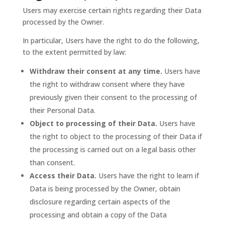
Users may exercise certain rights regarding their Data
processed by the Owner.
In particular, Users have the right to do the following,
to the extent permitted by law:
Withdraw their consent at any time.
Users have
the right to withdraw consent where they have
previously given their consent to the processing of
their Personal Data.
Object to processing of their Data.
Users have
the right to object to the processing of their Data if
the processing is carried out on a legal basis other
than consent.
Access their Data.
Users have the right to learn if
Data is being processed by the Owner, obtain
disclosure regarding certain aspects of the
processing and obtain a copy of the Data