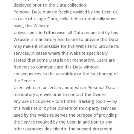
displayed prior to the Data collection.
Personal Data may be freely provided by the User, or,
in case of Usage Data, collected automatically when
using this Website.
Unless specified otherwise, all Data requested by this
Website is mandatory and failure to provide this Data
may make it impossible for this Website to provide its
services. In cases where this Website specifically
states that some Data is not mandatory, Users are
free not to communicate this Data without
consequences to the availability or the functioning of
the Service.
Users who are uncertain about which Personal Data is
mandatory are welcome to contact the Owner.
Any use of Cookies – or of other tracking tools — by
this Website or by the owners of third-party services
used by this Website serves the purpose of providing
the Service required by the User, in addition to any
other purposes described in the present document