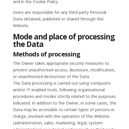
and in the Cookie Policy.
Users are responsible for any third-party Personal
Data obtained, published or shared through this
Website.
Mode and place of processing
the Data
Methods of processing
The Owner takes appropriate security measures to
prevent unauthorised access, disclosure, modification,
or unauthorised destruction of the Data.
The Data processing is carried out using computers
and/or IT enabled tools, following organisational
procedures and modes strictly related to the purposes
indicated. In addition to the Owner, in some cases, the
Data may be accessible to certain types of persons in
charge, involved with the operation of this Website
(administration, sales, marketing, legal, system