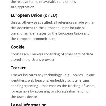
the relative terms (if available) and on this
site/application.
European Union (or EU)
Unless otherwise specified, all references made within
this document to the European Union include all
current member states to the European Union and
the European Economic Area.
Cookie
Cookies are Trackers consisting of small sets of data
stored in the User's browser.
Tracker
Tracker indicates any technology - e.g Cookies, unique
identifiers, web beacons, embedded scripts, e-tags
and fingerprinting - that enables the tracking of Users,
for example by accessing or storing information on
the User’s device.
Legal information