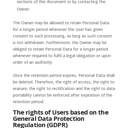
sections of this document or by contacting the
Owner.
The Owner may be allowed to retain Personal Data
for a longer period whenever the User has given
consent to such processing, as long as such consent
is not withdrawn. Furthermore, the Owner may be
obliged to retain Personal Data for a longer period
whenever required to fulfil a legal obligation or upon
order of an authority.
Once the retention period expires, Personal Data shall
be deleted. Therefore, the right of access, the right to
erasure, the right to rectification and the right to data
portability cannot be enforced after expiration of the
retention period.
The rights of Users based on the
General Data Protection
Regulation (GDPR)