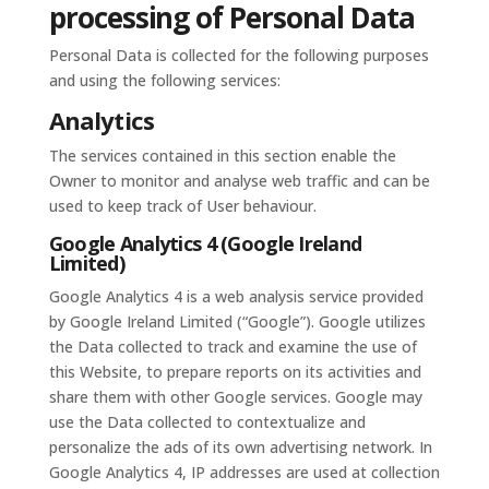
processing of Personal Data
Personal Data is collected for the following purposes
and using the following services:
Analytics
The services contained in this section enable the
Owner to monitor and analyse web traffic and can be
used to keep track of User behaviour.
Google Analytics 4 (Google Ireland
Limited)
Google Analytics 4 is a web analysis service provided
by Google Ireland Limited (“Google”). Google utilizes
the Data collected to track and examine the use of
this Website, to prepare reports on its activities and
share them with other Google services. Google may
use the Data collected to contextualize and
personalize the ads of its own advertising network. In
Google Analytics 4, IP addresses are used at collection