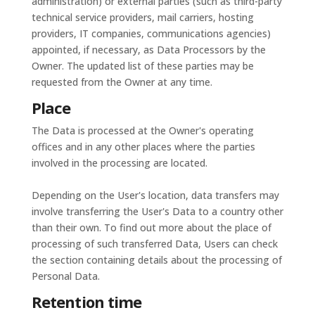
administration) or external parties (such as third-party
technical service providers, mail carriers, hosting
providers, IT companies, communications agencies)
appointed, if necessary, as Data Processors by the
Owner. The updated list of these parties may be
requested from the Owner at any time.
Place
The Data is processed at the Owner's operating
offices and in any other places where the parties
involved in the processing are located.
Depending on the User's location, data transfers may
involve transferring the User's Data to a country other
than their own. To find out more about the place of
processing of such transferred Data, Users can check
the section containing details about the processing of
Personal Data.
Retention time