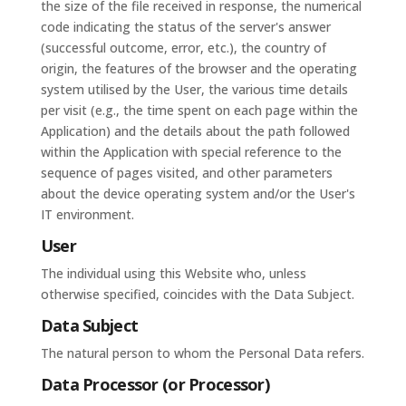
the size of the file received in response, the numerical
code indicating the status of the server's answer
(successful outcome, error, etc.), the country of
origin, the features of the browser and the operating
system utilised by the User, the various time details
per visit (e.g., the time spent on each page within the
Application) and the details about the path followed
within the Application with special reference to the
sequence of pages visited, and other parameters
about the device operating system and/or the User's
IT environment.
User
The individual using this Website who, unless
otherwise specified, coincides with the Data Subject.
Data Subject
The natural person to whom the Personal Data refers.
Data Processor (or Processor)