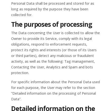
Personal Data shall be processed and stored for as
long as required by the purpose they have been
collected for.
The purposes of processing
The Data concerning the User is collected to allow the
Owner to provide its Service, comply with its legal
obligations, respond to enforcement requests,
protect its rights and interests (or those of its Users
or third parties), detect any malicious or fraudulent
activity, as well as the following: Tag management,
Contacting the User, Analytics and Spam and bots
protection.
For specific information about the Personal Data used
for each purpose, the User may refer to the section
“Detailed information on the processing of Personal
Data”.
Detailed information on the