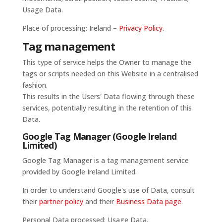
Usage Data.
Place of processing: Ireland –
Privacy Policy
.
Tag management
This type of service helps the Owner to manage the
tags or scripts needed on this Website in a centralised
fashion.
This results in the Users' Data flowing through these
services, potentially resulting in the retention of this
Data.
Google Tag Manager (Google Ireland
Limited)
Google Tag Manager is a tag management service
provided by Google Ireland Limited.
In order to understand Google's use of Data, consult
their
partner policy
and their
Business Data page
.
Personal Data processed: Usage Data.