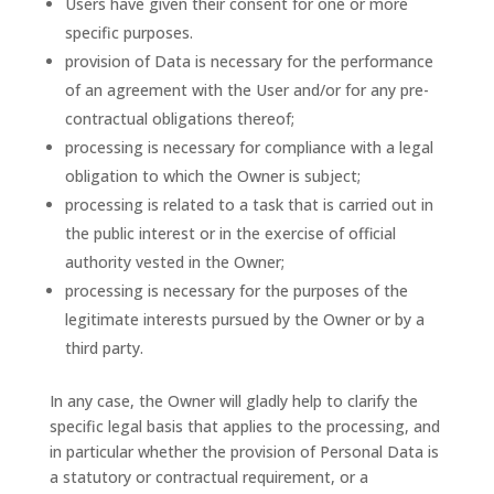
Users have given their consent for one or more
specific purposes.
provision of Data is necessary for the performance
of an agreement with the User and/or for any pre-
contractual obligations thereof;
processing is necessary for compliance with a legal
obligation to which the Owner is subject;
processing is related to a task that is carried out in
the public interest or in the exercise of official
authority vested in the Owner;
processing is necessary for the purposes of the
legitimate interests pursued by the Owner or by a
third party.
In any case, the Owner will gladly help to clarify the
specific legal basis that applies to the processing, and
in particular whether the provision of Personal Data is
a statutory or contractual requirement, or a