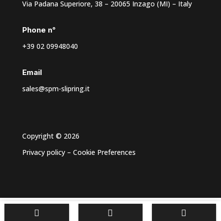
Via Padana Superiore, 38 – 20065 Inzago (MI) – Italy
Phone n°
+39 02 09948040
Email
sales@spm-slipring.it
Copyright © 2026
Privacy policy
–
Cookie Preferences


