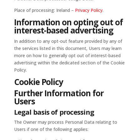
Place of processing: Ireland –
Privacy Policy
.
Information on opting out of
interest-based advertising
In addition to any opt-out feature provided by any of
the services listed in this document, Users may learn
more on how to generally opt out of interest-based
advertising within the dedicated section of the Cookie
Policy.
Cookie Policy
Further Information for
Users
Legal basis of processing
The Owner may process Personal Data relating to
Users if one of the following applies: