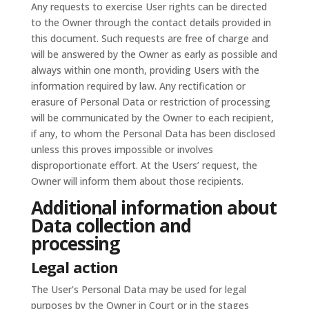
Any requests to exercise User rights can be directed
to the Owner through the contact details provided in
this document. Such requests are free of charge and
will be answered by the Owner as early as possible and
always within one month, providing Users with the
information required by law. Any rectification or
erasure of Personal Data or restriction of processing
will be communicated by the Owner to each recipient,
if any, to whom the Personal Data has been disclosed
unless this proves impossible or involves
disproportionate effort. At the Users’ request, the
Owner will inform them about those recipients.
Additional information about
Data collection and
processing
Legal action
The User's Personal Data may be used for legal
purposes by the Owner in Court or in the stages