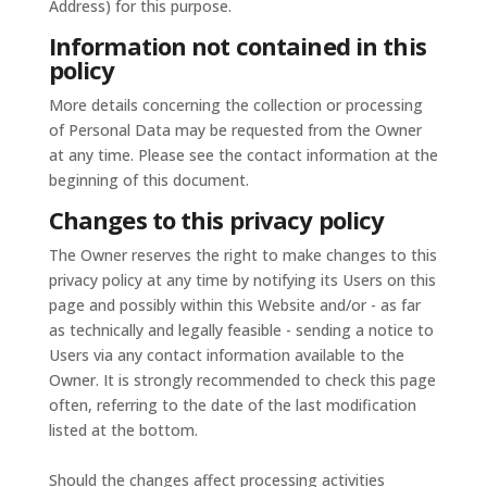
Address) for this purpose.
Information not contained in this
policy
More details concerning the collection or processing
of Personal Data may be requested from the Owner
at any time. Please see the contact information at the
beginning of this document.
Changes to this privacy policy
The Owner reserves the right to make changes to this
privacy policy at any time by notifying its Users on this
page and possibly within this Website and/or - as far
as technically and legally feasible - sending a notice to
Users via any contact information available to the
Owner. It is strongly recommended to check this page
often, referring to the date of the last modification
listed at the bottom.
Should the changes affect processing activities