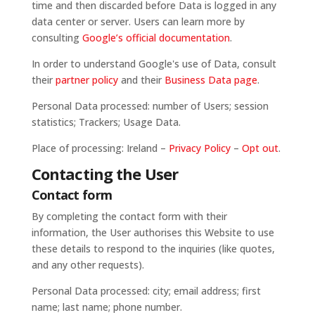
time and then discarded before Data is logged in any
data center or server. Users can learn more by
consulting
Google’s official documentation
.
In order to understand Google's use of Data, consult
their
partner policy
and their
Business Data page
.
Personal Data processed: number of Users; session
statistics; Trackers; Usage Data.
Place of processing: Ireland –
Privacy Policy
–
Opt out
.
Contacting the User
Contact form
By completing the contact form with their
information, the User authorises this Website to use
these details to respond to the inquiries (like quotes,
and any other requests).
Personal Data processed: city; email address; first
name; last name; phone number.