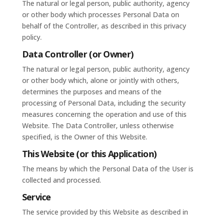
The natural or legal person, public authority, agency
or other body which processes Personal Data on
behalf of the Controller, as described in this privacy
policy.
Data Controller (or Owner)
The natural or legal person, public authority, agency
or other body which, alone or jointly with others,
determines the purposes and means of the
processing of Personal Data, including the security
measures concerning the operation and use of this
Website. The Data Controller, unless otherwise
specified, is the Owner of this Website.
This Website (or this Application)
The means by which the Personal Data of the User is
collected and processed.
Service
The service provided by this Website as described in