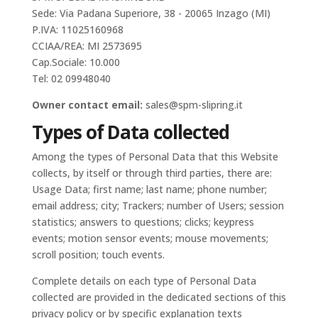
Sede: Via Padana Superiore, 38 - 20065 Inzago (MI)
P.IVA: 11025160968
CCIAA/REA: MI 2573695
Cap.Sociale: 10.000
Tel: 02 09948040
Owner contact email:
sales@spm-slipring.it
Types of Data collected
Among the types of Personal Data that this Website
collects, by itself or through third parties, there are:
Usage Data; first name; last name; phone number;
email address; city; Trackers; number of Users; session
statistics; answers to questions; clicks; keypress
events; motion sensor events; mouse movements;
scroll position; touch events.
Complete details on each type of Personal Data
collected are provided in the dedicated sections of this
privacy policy or by specific explanation texts