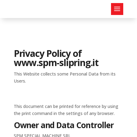
Privacy Policy of
www.spm-slipring.it
This Website collects some Personal Data from its
Users.
This document can be printed for reference by using
the print command in the settings of any browser.
Owner and Data Controller
SPM SPECIAL MACHINE SRL