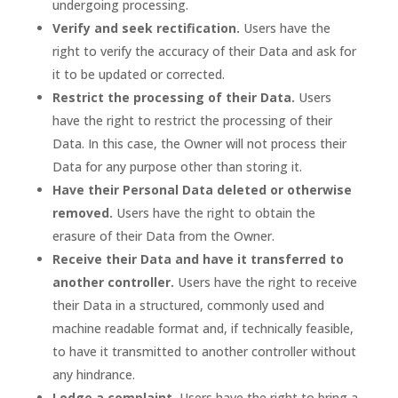
undergoing processing.
Verify and seek rectification.
Users have the
right to verify the accuracy of their Data and ask for
it to be updated or corrected.
Restrict the processing of their Data.
Users
have the right to restrict the processing of their
Data. In this case, the Owner will not process their
Data for any purpose other than storing it.
Have their Personal Data deleted or otherwise
removed.
Users have the right to obtain the
erasure of their Data from the Owner.
Receive their Data and have it transferred to
another controller.
Users have the right to receive
their Data in a structured, commonly used and
machine readable format and, if technically feasible,
to have it transmitted to another controller without
any hindrance.
Lodge a complaint.
Users have the right to bring a