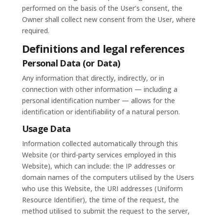
performed on the basis of the User’s consent, the
Owner shall collect new consent from the User, where
required.
Definitions and legal references
Personal Data (or Data)
Any information that directly, indirectly, or in
connection with other information — including a
personal identification number — allows for the
identification or identifiability of a natural person.
Usage Data
Information collected automatically through this
Website (or third-party services employed in this
Website), which can include: the IP addresses or
domain names of the computers utilised by the Users
who use this Website, the URI addresses (Uniform
Resource Identifier), the time of the request, the
method utilised to submit the request to the server,