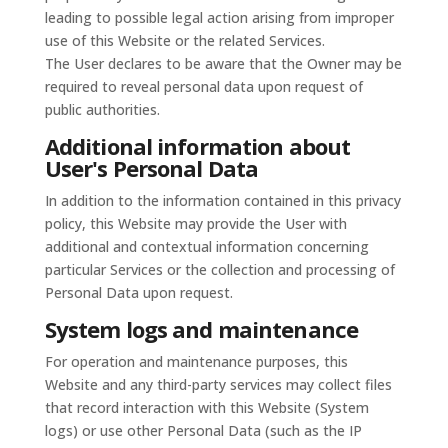
leading to possible legal action arising from improper
use of this Website or the related Services.
The User declares to be aware that the Owner may be
required to reveal personal data upon request of
public authorities.
Additional information about
User's Personal Data
In addition to the information contained in this privacy
policy, this Website may provide the User with
additional and contextual information concerning
particular Services or the collection and processing of
Personal Data upon request.
System logs and maintenance
For operation and maintenance purposes, this
Website and any third-party services may collect files
that record interaction with this Website (System
logs) or use other Personal Data (such as the IP