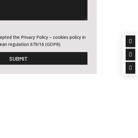
epted the Privacy Policy – cookies policy in

ean regulation 679/16 (GDPR)

SUBMIT
