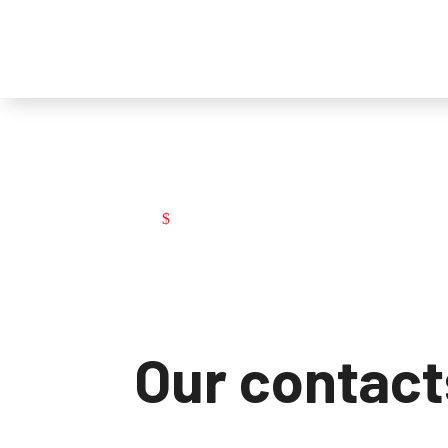
Contacts
Contacts
$
Our contact