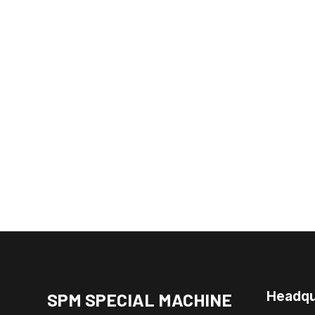
Headqu
SPM SPECIAL MACHINE