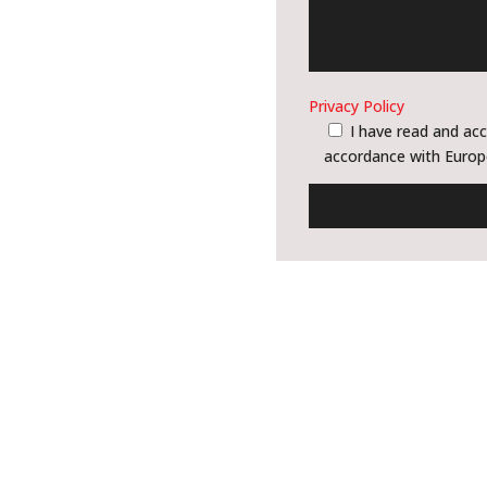
Privacy Policy
I have read and acc
accordance with Europ