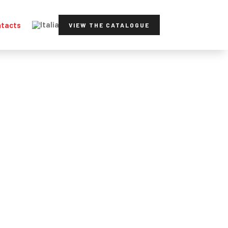
tacts
VIEW THE CATALOGUE