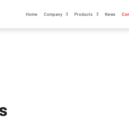
Home
Company
Products
News
Con
s