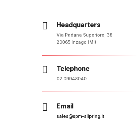
Headquarters

Via Padana Superiore, 38
20065 Inzago (MI)
Telephone

02 09948040
Email

sales@spm-slipring.it