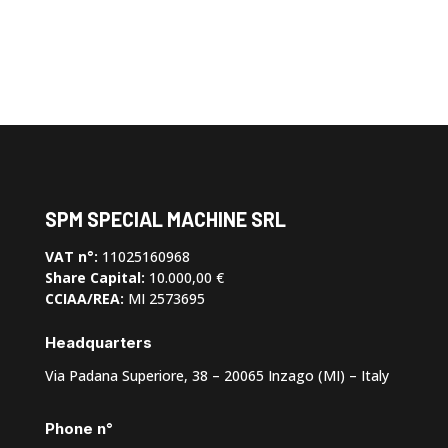
SPM SPECIAL MACHINE SRL
VAT n°:
11025160968
Share Capital:
10.000,00 €
CCIAA/REA:
MI 2573695
Headquarters
Via Padana Superiore, 38 – 20065 Inzago (MI) – Italy
Phone n°