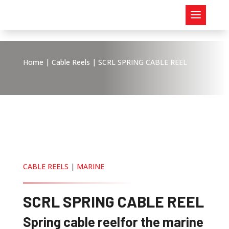
Home
|
Cable Reels
| SCRL SPRING CABLE REEL
CABLE REELS
|
MARINE
SCRL SPRING CABLE REEL
Spring cable reel
for the marine