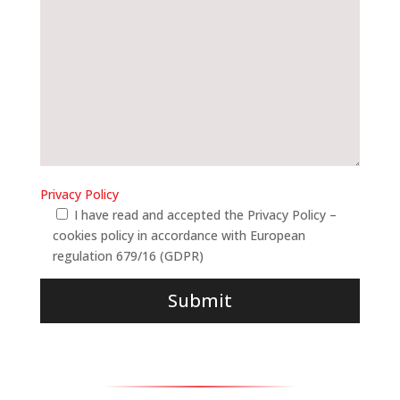
Privacy Policy
I have read and accepted the Privacy Policy –
cookies policy in accordance with European
regulation 679/16 (GDPR)
Submit