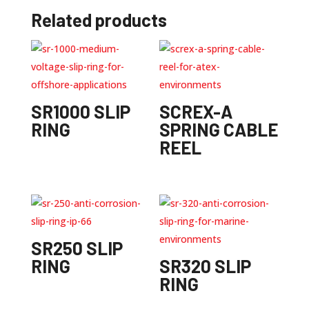
Related products
SR1000 SLIP
SCREX-A
RING
SPRING CABLE
REEL
SR250 SLIP
RING
SR320 SLIP
RING