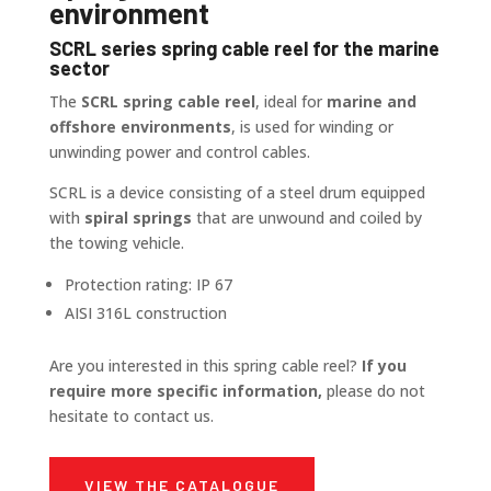
environment
SCRL series spring cable reel for the marine
sector
The
SCRL spring cable reel
, ideal for
marine and
offshore environments
, is used for winding or
unwinding power and control cables.
SCRL is a device consisting of a steel drum equipped
with
spiral springs
that are unwound and coiled by
the towing vehicle.
Protection rating: IP 67
AISI 316L construction
Are you interested in this spring cable reel?
If you
require more specific information,
please do not
hesitate to contact us.
VIEW THE CATALOGUE