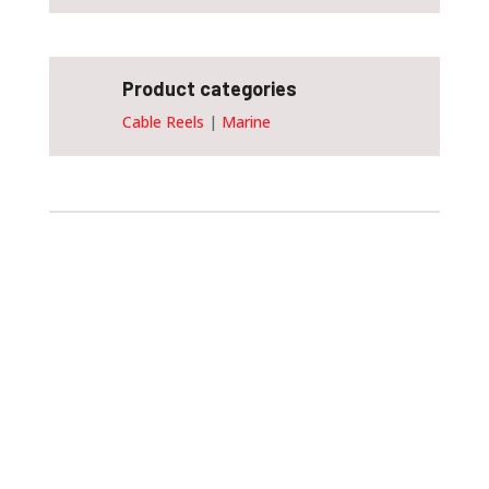
Product categories
Cable Reels
|
Marine
Customise and order
this device
Customising the size of your spring cable
reel will allow you to achieve maximum
efficiency. Please do not hesitate to fill
out the form provided!