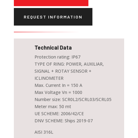
REQUEST INFORMATION
Technical Data
Protection rating: IP67
TYPE OF RING: POWER, AUXILIAR,
SIGNAL + ROTAY SENSOR +
ICLINOMETER
Max. Current In = 150 A
Max Voltage Vn = 1000
Number size: SCR0L2/SCRL03/SCRL05
Meter max: 50 mt
UE SCHEME: 2006/42/CE
DNV SCHEME: Ships 2019-07
AISI 316L