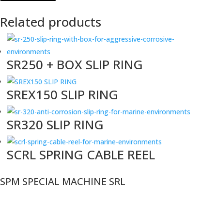
Related products
SR250 + BOX SLIP RING
SREX150 SLIP RING
SR320 SLIP RING
SCRL SPRING CABLE REEL
SPM SPECIAL MACHINE SRL
VAT n°:
11025160968