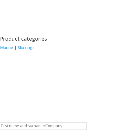
Product categories
Marine
|
Slip rings
Customise and order this device
Depending on the application for which the slip rings will be used,
we can custom-make slip rings to meet your requirements. Get in
touch: fill out the form and place your order!