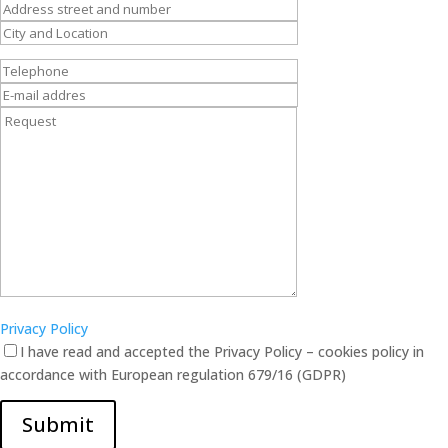
Privacy Policy
I have read and accepted the Privacy Policy – cookies policy in
accordance with European regulation 679/16 (GDPR)
Submit