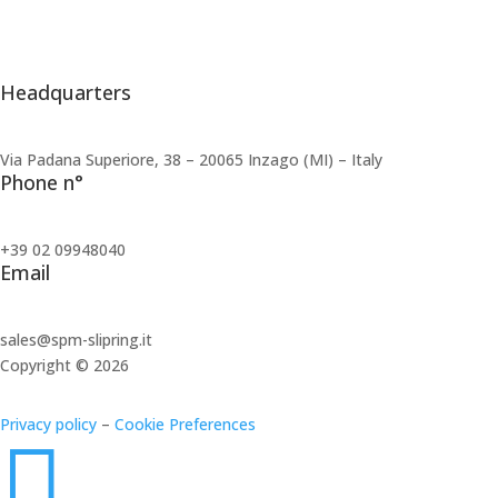
Share Capital:
10.000,00 €
CCIAA/REA:
MI 2573695
Headquarters
Via Padana Superiore, 38 – 20065 Inzago (MI) – Italy
Phone n°
+39 02 09948040
Email
sales@spm-slipring.it
Copyright © 2026
Privacy policy
–
Cookie Preferences
