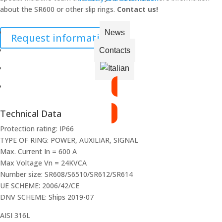
about the SR600 or other slip rings.
Contact us!
News
Request information
Contacts
VIEW THE CATALOGUE
Technical Data
Protection rating: IP66
TYPE OF RING: POWER, AUXILIAR, SIGNAL
Max. Current In = 600 A
Max Voltage Vn = 24KVCA
Number size: SR608/S6510/SR612/SR614
UE SCHEME: 2006/42/CE
DNV SCHEME: Ships 2019-07
AISI 316L