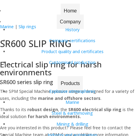
Home
|
Slip rings
| SR600 SLIP RING
Home
Company
Marine
|
Slip rings
History
SR600 SLIP RING
Company certifications
Product quality and certificates
Electrical slip ring for harsh
Customised production
environments
SR600 series slip ring
Products
The SPM Special Machine product range is designed for a variety of
Explosive atmospheres
uses, including the
marine and offshore sectors
.
Marine
Thanks to its
robust design
, the
SR600 electrical slip ring
is the
Steel & earthmoving
ideal solution
for harsh environments.
Mining & drilling
Are you interested in this product? Please feel free to contact the
Special Machine team at SPM if you would like more information
Industry and automation