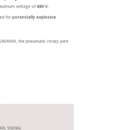
 maximum voltage of
680 V.
ded for
potentially explosive
SREK690, the pneumatic rotary joint
AR, SIGNAL