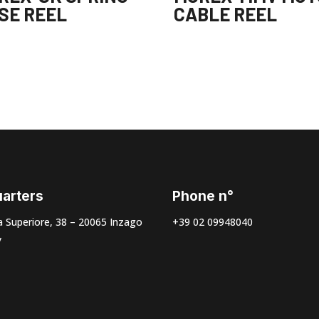
SE REEL
CABLE REEL
arters
Phone n°
 Superiore, 38 – 20065 Inzago
+39 02 09948040
y