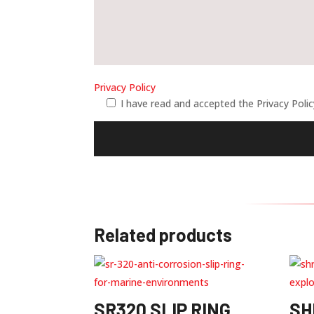
Privacy Policy
I have read and accepted the Privacy Poli
Related products
SR320 SLIP RING
SH