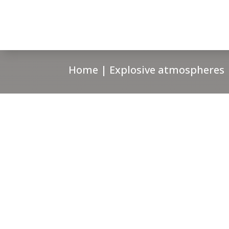
Home
|
Explosive atmospheres