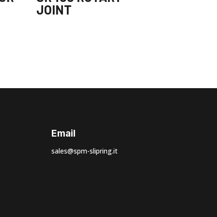
JOINT
Email
sales@spm-slipring.it