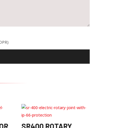
GDPR)
OR
SR400 ROTARY