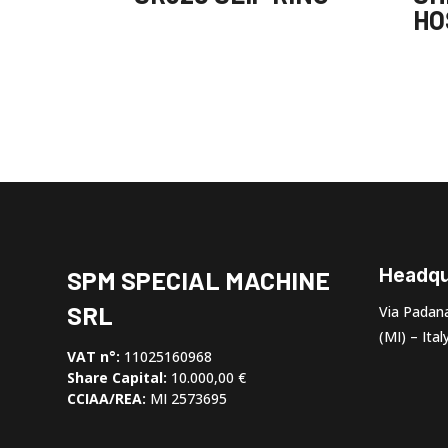
HO
Headqu
SPM SPECIAL MACHINE
SRL
Via Padana
(MI) – Ital
VAT n°:
11025160968
Share Capital:
10.000,00 €
CCIAA/REA:
MI 2573695