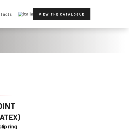
tacts
VIEW THE CATALOGUE
OINT
(ATEX)
lip ring