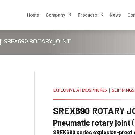
Home
Company
Products
News
Con
| SREX690 ROTARY JOINT
EXPLOSIVE ATMOSPHERES
|
SLIP RINGS
SREX690 ROTARY J
Pneumatic rotary joint 
SREK690 series explosion-proof s