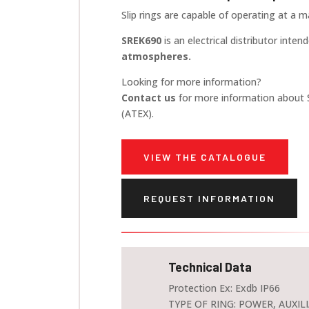
Slip rings are capable of operating at a
SREK690
is an electrical distributor inten
atmospheres.
Looking for more information?
Contact us
for more information about 
(ATEX).
VIEW THE CATALOGUE
REQUEST INFORMATION
Technical Data
Protection Ex: Exdb IP66
TYPE OF RING: POWER, AUXILI