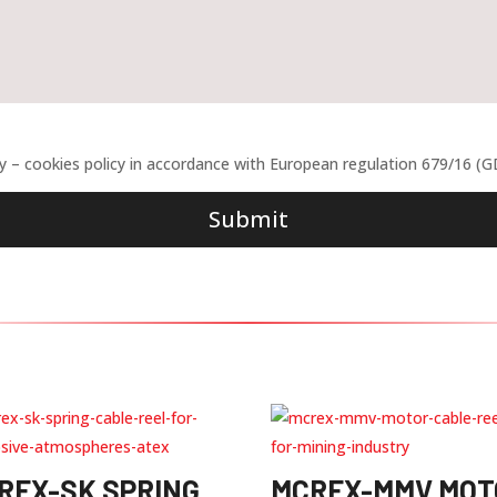
cy – cookies policy in accordance with European regulation 679/16 (
Submit
REX-SK SPRING
MCREX-MMV MOT