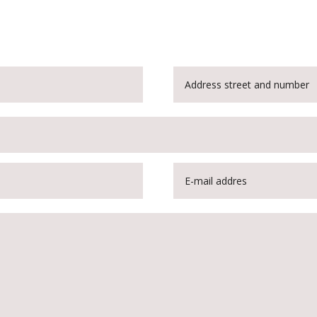
Customise the rotary joint for optimum performance even in explosi
atmospheres. Order your customised product now!