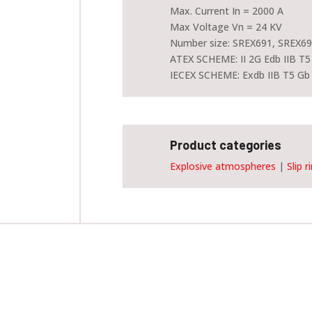
Max. Current In = 2000 A
Max Voltage Vn = 24 KV
Number size: SREX691, SREX69
ATEX SCHEME: II 2G Edb IIB T5
IECEX SCHEME: Exdb IIB T5 Gb
Product categories
Explosive atmospheres
|
Slip r
Customise and order this device