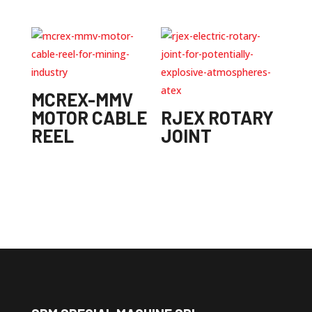
MCREX-MMV
MOTOR CABLE
RJEX ROTARY
REEL
JOINT