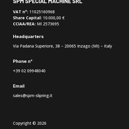
SPM SPECIAL MACHINE SRL
VAT n°:
11025160968
Share Capital:
10.000,00 €
CCIAA/REA:
MI 2573695
Headquarters
Via Padana Superiore, 38 – 20065 Inzago (MI) – Italy
Phone n°
+39 02 09948040
Email
sales@spm-slipring.it
Copyright © 2026