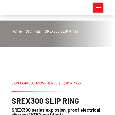
Home
|
Slip rings
| SREX300 SLIP RING
EXPLOSIVE ATMOSPHERES
|
SLIP RINGS
SREX300 SLIP RING
SREX300 series explosion-proof electrical
slip ring (ATEX certified)