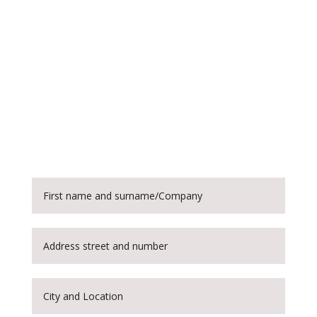
Customise and order
this device
Each slip ring can be customised
according to the specifications provided
by the customer. You can order one of
our slip rings by filling out the following
form.