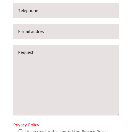
Privacy Policy
I have read and accepted the Privacy Policy –