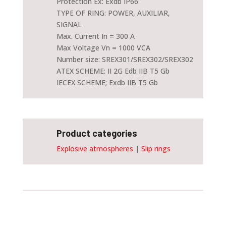
Protection Ex: Exdb IP66
TYPE OF RING: POWER, AUXILIAR,
SIGNAL
Max. Current In = 300 A
Max Voltage Vn = 1000 VCA
Number size: SREX301/SREX302/SREX302
ATEX SCHEME: II 2G Edb IIB T5 Gb
IECEX SCHEME; Exdb IIB T5 Gb
Product categories
Explosive atmospheres
|
Slip rings