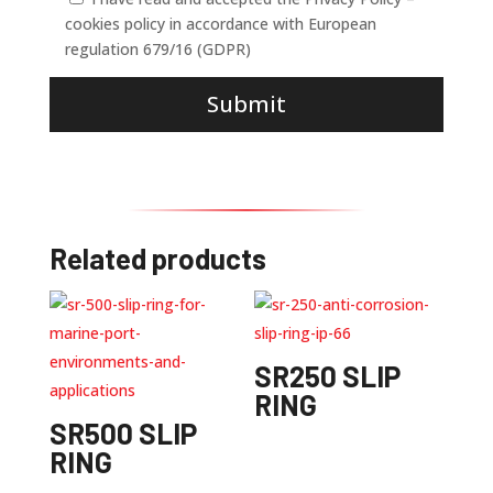
cookies policy in accordance with European
regulation 679/16 (GDPR)
Submit
Related products
SR250 SLIP
RING
SR500 SLIP
RING