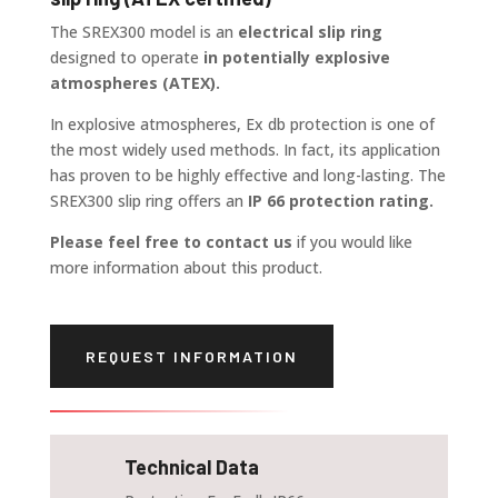
The SREX300 model is an
electrical slip ring
designed to operate
in potentially explosive
atmospheres (ATEX).
In explosive atmospheres, Ex db protection is one of
the most widely used methods. In fact, its application
has proven to be highly effective and long-lasting. The
SREX300 slip ring offers an
IP 66 protection rating.
Please feel free to contact us
if you would like
more information about this product.
REQUEST INFORMATION
Technical Data