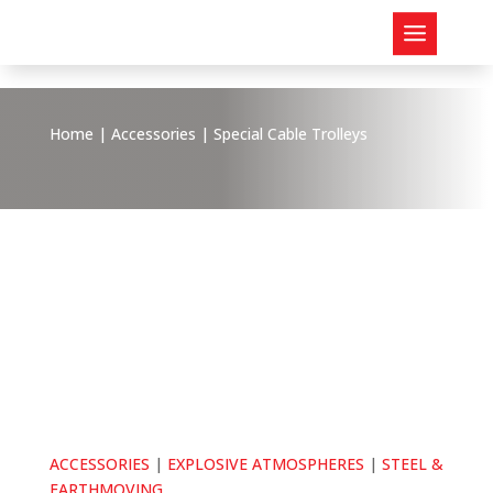
Home
|
Accessories
| Special Cable Trolleys
ACCESSORIES
|
EXPLOSIVE ATMOSPHERES
|
STEEL &
EARTHMOVING