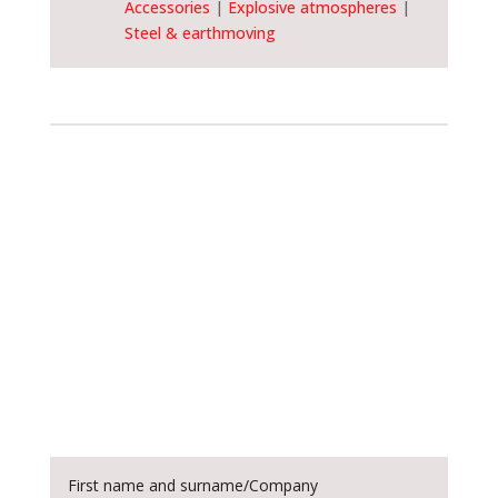
Accessories
|
Explosive atmospheres
|
Steel & earthmoving
Customise and order
this device
Customise your device by opting for
different sizes. All this is possible with
SPM Special Machine: simply fill out the
form provided and place your order now!