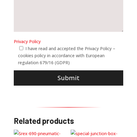
Privacy Policy
I have read and accepted the Privacy Policy –
cookies policy in accordance with European
regulation 679/16 (GDPR)
Submit
Related products