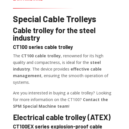
Special Cable Trolleys
Cable trolley for the steel
industry
CT100 series cable trolley
The
CT100 cable trolley
, renowned for its high
quality and compactness, is ideal for the
steel
industry
. The device provides
effective cable
management
, ensuring the smooth operation of
systems.
Are you interested in buying a cable trolley? Looking
for more information on the CT100?
Contact the
SPM Special Machine team
!
Electrical cable trolley (ATEX)
CT100EX series explosion-proof cable