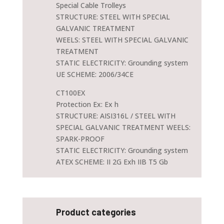
Special Cable Trolleys
STRUCTURE: STEEL WITH SPECIAL
GALVANIC TREATMENT
WEELS: STEEL WITH SPECIAL GALVANIC
TREATMENT
STATIC ELECTRICITY: Grounding system
UE SCHEME: 2006/34CE
CT100EX
Protection Ex: Ex h
STRUCTURE: AISI316L / STEEL WITH
SPECIAL GALVANIC TREATMENT WEELS:
SPARK-PROOF
STATIC ELECTRICITY: Grounding system
ATEX SCHEME: II 2G Exh IIB T5 Gb
Product categories