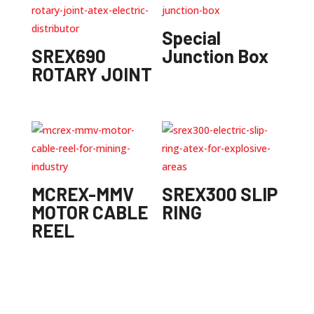
Special
SREX690
Junction Box
ROTARY JOINT
MCREX-MMV
SREX300 SLIP
MOTOR CABLE
RING
REEL