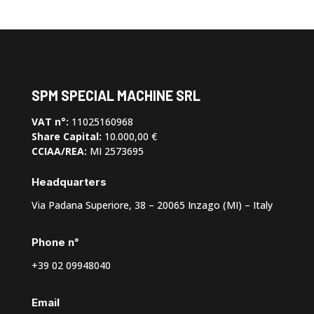
SPM SPECIAL MACHINE SRL
VAT n°:
11025160968
Share Capital:
10.000,00 €
CCIAA/REA:
MI 2573695
Headquarters
Via Padana Superiore, 38 – 20065 Inzago (MI) – Italy
Phone n°
+39 02 09948040
Email