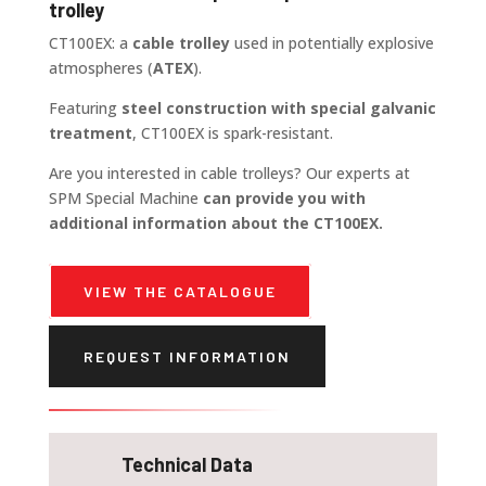
trolley
CT100EX: a
cable trolley
used in potentially explosive
atmospheres (
ATEX
).
Featuring
steel construction with special galvanic
treatment
, CT100EX is spark-resistant.
Are you interested in cable trolleys? Our experts at
SPM Special Machine
can provide you with
additional information about the CT100EX.
VIEW THE CATALOGUE
REQUEST INFORMATION
Technical Data